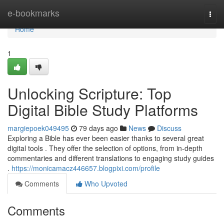
Home
e-bookmarks
Togg
navi
Home
1
Unlocking Scripture: Top
Digital Bible Study Platforms
margiepoek049495
79 days ago
News
Discuss
Exploring a Bible has ever been easier thanks to several great
digital tools . They offer the selection of options, from in-depth
commentaries and different translations to engaging study guides
.
https://monicamacz446657.blogpixi.com/profile
Comments
Who Upvoted
Comments