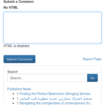
Submit a Comment
No HTML
HTML is disabled
Report Page
Search
Go
Published News
1
Finding the Perfect Badminton Stringing Service
1
تسجيل اشتراك سمارترز: تجربة متطورة للبث المباشر
1
Navigating the complexities of contemporary fin...