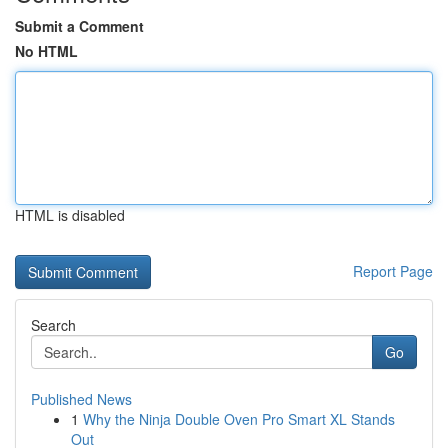
Submit a Comment
No HTML
HTML is disabled
Report Page
Search
Go
Published News
1
Why the Ninja Double Oven Pro Smart XL Stands
Out