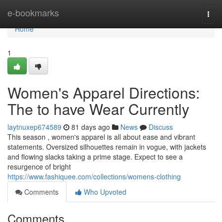
Home
e-bookmarks
Togg
navi
Home
1
Women's Apparel Directions:
The to have Wear Currently
laytnuxep674589
81 days ago
News
Discuss
This season , women's apparel is all about ease and vibrant
statements. Oversized silhouettes remain in vogue, with jackets
and flowing slacks taking a prime stage. Expect to see a
resurgence of bright
https://www.fashiquee.com/collections/womens-clothing
Comments
Who Upvoted
Comments