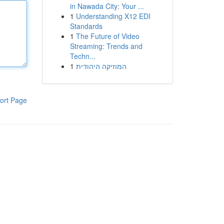
in Nawada City: Your ...
1
Understanding X12 EDI
Standards
1
The Future of Video
Streaming: Trends and
Techn...
1
המוזיקה היהודית
ort Page