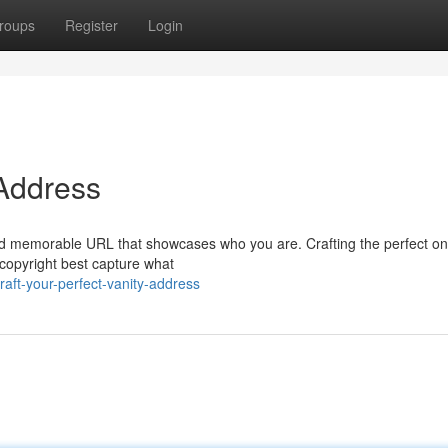
roups
Register
Login
 Address
 and memorable URL that showcases who you are. Crafting the perfect o
t copyright best capture what
aft-your-perfect-vanity-address