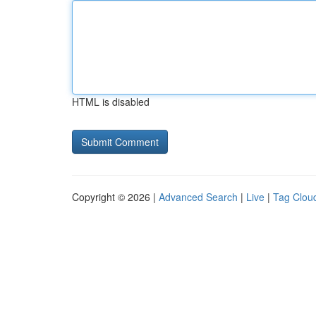
HTML is disabled
Copyright © 2026 |
Advanced Search
|
Live
|
Tag Clou