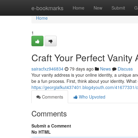
Home
e-bookmarks
Home
New
Submit
G
Home
1
Craft Your Perfect Vanity
sairacfxz946834
79 days ago
News
Discuss
Your vanity address is your online identity, a unique
be a fun process. First, think about your identity. Wha
https://georgiafkut437401.blog4youth.com/41677331/cr
Comments
Who Upvoted
Comments
Submit a Comment
No HTML