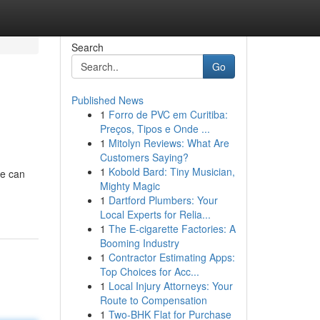
Search
Go
Published News
1
Forro de PVC em Curitiba:
Preços, Tipos e Onde ...
1
Mitolyn Reviews: What Are
Customers Saying?
1
Kobold Bard: Tiny Musician,
ne can
Mighty Magic
1
Dartford Plumbers: Your
Local Experts for Relia...
1
The E-cigarette Factories: A
Booming Industry
1
Contractor Estimating Apps:
Top Choices for Acc...
1
Local Injury Attorneys: Your
Route to Compensation
1
Two-BHK Flat for Purchase