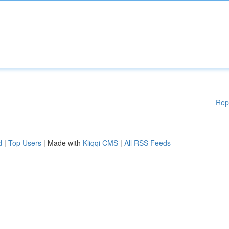
Rep
d
|
Top Users
| Made with
Kliqqi CMS
|
All RSS Feeds