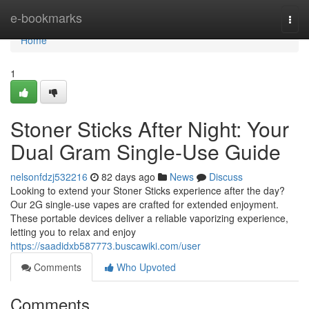
Home
e-bookmarks
Togg
navi
Home
1
Stoner Sticks After Night: Your
Dual Gram Single-Use Guide
nelsonfdzj532216
82 days ago
News
Discuss
Looking to extend your Stoner Sticks experience after the day?
Our 2G single-use vapes are crafted for extended enjoyment.
These portable devices deliver a reliable vaporizing experience,
letting you to relax and enjoy
https://saadidxb587773.buscawiki.com/user
Comments
Who Upvoted
Comments