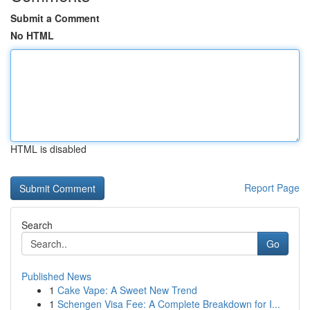
Submit a Comment
No HTML
HTML is disabled
Report Page
Search
Go
Published News
1
Cake Vape: A Sweet New Trend
1
Schengen Visa Fee: A Complete Breakdown for I...