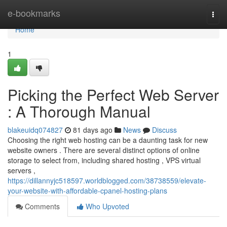
Home
e-bookmarks
Togg
navi
Home
1
Picking the Perfect Web Server
: A Thorough Manual
blakeuidq074827
81 days ago
News
Discuss
Choosing the right web hosting can be a daunting task for new
website owners . There are several distinct options of online
storage to select from, including shared hosting , VPS virtual
servers ,
https://dillannyjc518597.worldblogged.com/38738559/elevate-
your-website-with-affordable-cpanel-hosting-plans
Comments
Who Upvoted