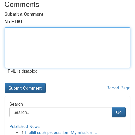
Comments
Submit a Comment
No HTML
HTML is disabled
Report Page
Search
Go
Published News
1
I fulfill such proposition. My mission ...