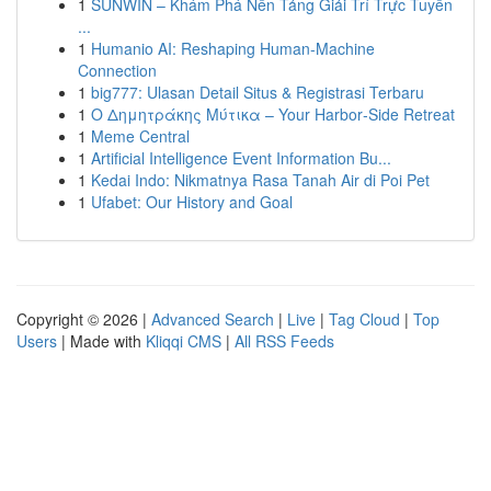
1
SUNWIN – Khám Phá Nền Tảng Giải Trí Trực Tuyến
...
1
Humanio AI: Reshaping Human-Machine
Connection
1
big777: Ulasan Detail Situs & Registrasi Terbaru
1
Ο Δημητράκης Μύτικα – Your Harbor‑Side Retreat
1
Meme Central
1
Artificial Intelligence Event Information Bu...
1
Kedai Indo: Nikmatnya Rasa Tanah Air di Poi Pet
1
Ufabet: Our History and Goal
Copyright © 2026 |
Advanced Search
|
Live
|
Tag Cloud
|
Top
Users
| Made with
Kliqqi CMS
|
All RSS Feeds