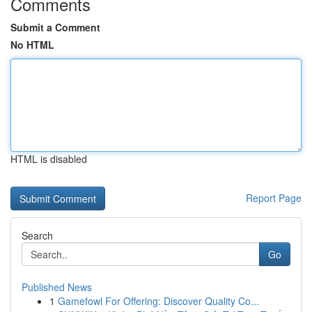
Comments
Submit a Comment
No HTML
HTML is disabled
Report Page
Search
Go
Published News
1
Gamefowl For Offering: Discover Quality Co...