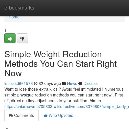
Home
e-bookmarks
Home
1
Simple Weight Reduction
Methods You Can Start Right
Now
luluszsd661573
82 days ago
News
Discuss
Want to lose those extra kilos ? Avoid feel intimidated ! Numerous
simple physique reduction methods you can start right now . First
off, direct on tiny adjustments to your nutrition. Aim to
https://chiaraawmc705803.wikidirective.com/8375808/simple_bod
Comments
Who Upvoted