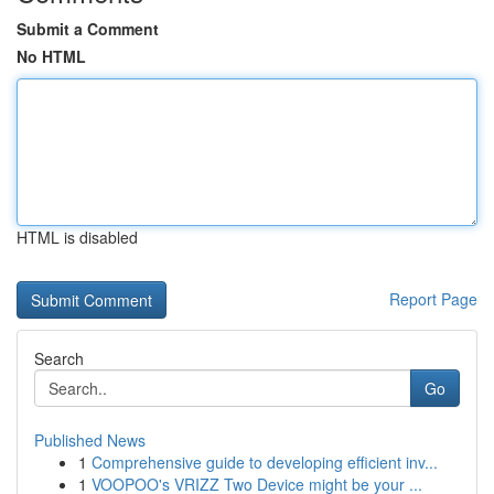
Submit a Comment
No HTML
HTML is disabled
Report Page
Search
Go
Published News
1
Comprehensive guide to developing efficient inv...
1
VOOPOO's VRIZZ Two Device might be your ...