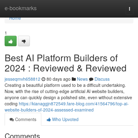
Home
e-bookmarks
Togg
navi
Home
1
Best AI Platform Builders of
2024 : Reviewed & Reviewed
jesseqmvh658812
80 days ago
News
Discuss
Creating a beautiful platform used to be a difficult undertaking.
Now, with the rise of cutting-edge artificial AI website builders,
anyone can quickly design a polished site, even without extensive
coding
https://kianaggjn872549.fare-blog.com/41564796/top-ai-
website-builders-of-2024-assessed-examined
Comments
Who Upvoted
Comments