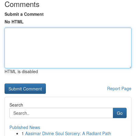
Comments
Submit a Comment
No HTML
HTML is disabled
Report Page
Search
Go
Published News
1
Aasimar Divine Soul Sorcery: A Radiant Path