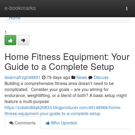
Home
e-bookmarks
Togg
navi
Home
1
Home Fitness Equipment: Your
Guide to a Complete Setup
deannafrzg048691
79 days ago
News
Discuss
Building a comprehensive fitness area doesn't need to be
complicated . Consider your goals – are you aiming for
endurance, weightlifting, or a blend of both? A basic setup might
feature a multi-purpose
https://zubairdldq620833.blogproducer.com/49148966/home-
fitness-equipment-your-guide-to-a-complete-setup
Comments
Who Upvoted