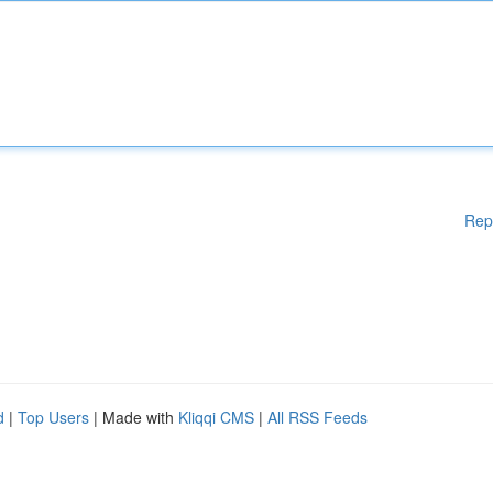
Rep
d
|
Top Users
| Made with
Kliqqi CMS
|
All RSS Feeds