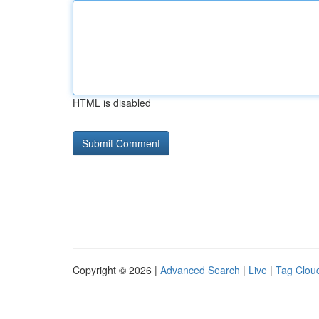
HTML is disabled
Copyright © 2026 |
Advanced Search
|
Live
|
Tag Clou