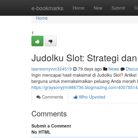
Home
e-bookmarks
Home
New
Submit
G
Home
1
Judolku Slot: Strategi dan
tasneemyvvc324519
79 days ago
News
Discu
Ingin mencapai hasil maksimal di Judolku Slot? Artik
berguna untuk memaksimalkan peluang Anda meraih h
https://graysonyjrm986736.blogmazing.com/40075514/
Comments
Who Upvoted
Comments
Submit a Comment
No HTML