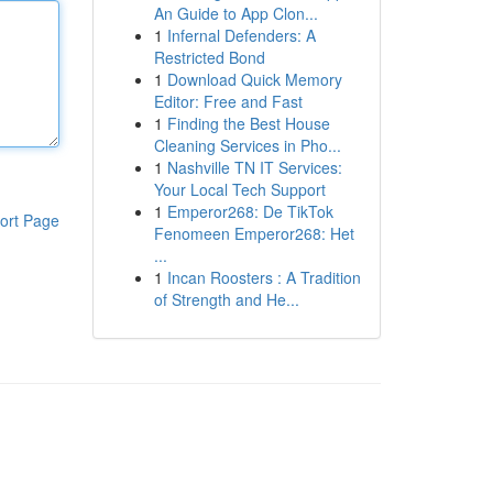
An Guide to App Clon...
1
Infernal Defenders: A
Restricted Bond
1
Download Quick Memory
Editor: Free and Fast
1
Finding the Best House
Cleaning Services in Pho...
1
Nashville TN IT Services:
Your Local Tech Support
1
Emperor268: De TikTok
ort Page
Fenomeen Emperor268: Het
...
1
Incan Roosters : A Tradition
of Strength and He...