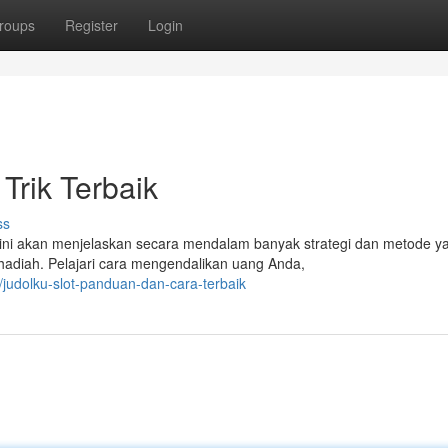
roups
Register
Login
 Trik Terbaik
ss
el ini akan menjelaskan secara mendalam banyak strategi dan metode y
adiah. Pelajari cara mengendalikan uang Anda,
judolku-slot-panduan-dan-cara-terbaik