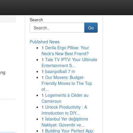
Search
Go
Published News
1
Derila Ergo Pillow: Your
Neck's New Best Friend?
1
Tale TV IPTV: Your Ultimate
Entertainment S...
1
baanpolball 7 m
ang
1
Our Movers: Budget-
Friendly Moves to The Top
of...
1
Logements à Céder au
Cameroun
1
Unlock Productivity : A
Introduction to DIY...
1
İstanbul Yer değiştirme
Nakliyat: Güvenilir ve...
1
Building Your Perfect App: