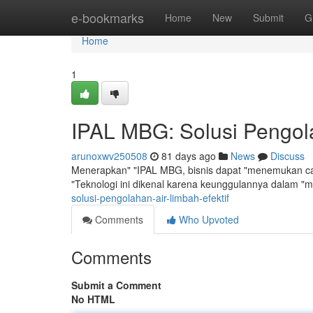
Home
e-bookmarks
Home
New
Submit
G
Home
1
IPAL MBG: Solusi Pengola
arunoxwv250508
81 days ago
News
Discuss
Menerapkan" "IPAL MBG, bisnis dapat "menemukan car
"Teknologi ini dikenal karena keunggulannya dalam 
solusi-pengolahan-air-limbah-efektif
Comments
Who Upvoted
Comments
Submit a Comment
No HTML