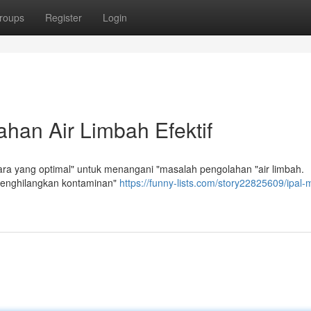
roups
Register
Login
han Air Limbah Efektif
a yang optimal" untuk menangani "masalah pengolahan "air limbah.
"menghilangkan kontaminan"
https://funny-lists.com/story22825609/ipal-