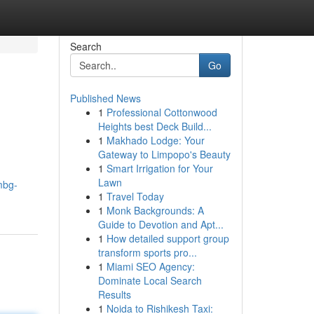
Search
Go
Published News
1
Professional Cottonwood
Heights best Deck Build...
1
Makhado Lodge: Your
Gateway to Limpopo's Beauty
1
Smart Irrigation for Your
Lawn
mbg-
1
Travel Today
1
Monk Backgrounds: A
Guide to Devotion and Apt...
1
How detailed support group
transform sports pro...
1
Miami SEO Agency:
Dominate Local Search
Results
1
Noida to Rishikesh Taxi: