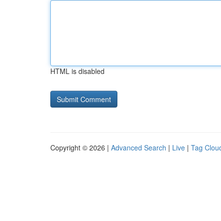
HTML is disabled
Copyright © 2026 |
Advanced Search
|
Live
|
Tag Clou