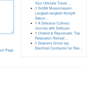
Your Ultimate Travel ...
1
Sv388 Museumayam:
Langkah-langkah Komplit
Sabun...
1
A Delicious Culinary
Journey with Delicuan
1
Unwind & Rejuvenate: Top
Relaxation Retreat ...
1
Downers Grove top
Electrical Contractor for Res...
ort Page