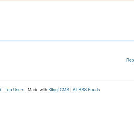
Rep
d
|
Top Users
| Made with
Kliqqi CMS
|
All RSS Feeds