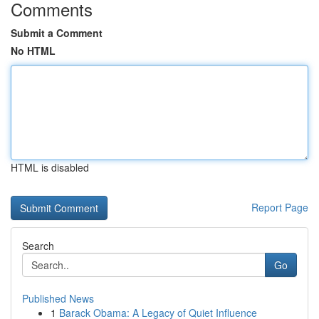
Comments
Submit a Comment
No HTML
HTML is disabled
Report Page
Search
Go
Published News
1
Barack Obama: A Legacy of Quiet Influence