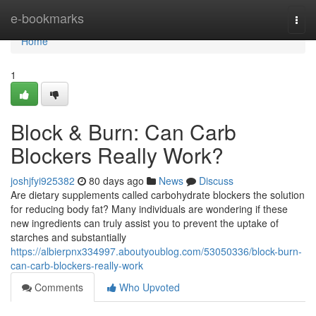
Home
e-bookmarks
Togg
navi
Home
1
Block & Burn: Can Carb
Blockers Really Work?
joshjfyi925382
80 days ago
News
Discuss
Are dietary supplements called carbohydrate blockers the solution
for reducing body fat? Many individuals are wondering if these
new ingredients can truly assist you to prevent the uptake of
starches and substantially
https://albierpnx334997.aboutyoublog.com/53050336/block-burn-
can-carb-blockers-really-work
Comments
Who Upvoted