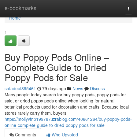
Home
e-bookmarks
Togg
navi
Home
1
Buy Poppy Pods Online –
Complete Guide to Dried
Poppy Pods for Sale
safadepf395461
79 days ago
News
Discuss
Many people today search for buy poppy pods, poppy pods for
sale, or dried poppy pods online when looking for natural
botanical products used for decoration and crafts. Because local
stores rarely carry them, buyers
https://mollyvfnb199787.izrablog.com/40661264/buy-poppy-pods-
online-complete-guide-to-dried-poppy-pods-for-sale
Comments
Who Upvoted