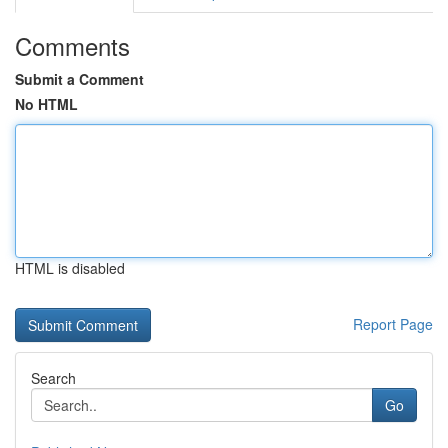
Comments
Submit a Comment
No HTML
HTML is disabled
Report Page
Search
Go