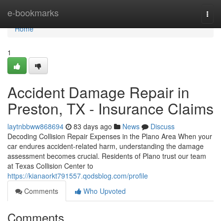
Home
e-bookmarks
Togg
navi
Home
1
Accident Damage Repair in
Preston, TX - Insurance Claims
laytnbbww868694
83 days ago
News
Discuss
Decoding Collision Repair Expenses in the Plano Area When your
car endures accident-related harm, understanding the damage
assessment becomes crucial. Residents of Plano trust our team
at Texas Collision Center to
https://kianaorkt791557.qodsblog.com/profile
Comments
Who Upvoted
Comments