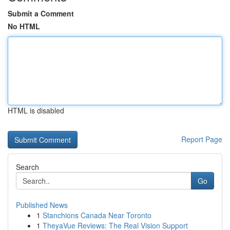
Submit a Comment
No HTML
HTML is disabled
Report Page
Search
Go
Published News
1
Stanchions Canada Near Toronto
1
TheyaVue Reviews: The Real Vision Support