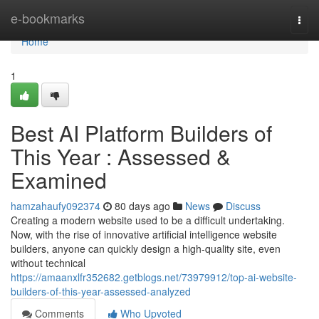
Home
e-bookmarks
Togg
navi
Home
1
Best AI Platform Builders of
This Year : Assessed &
Examined
hamzahaufy092374
80 days ago
News
Discuss
Creating a modern website used to be a difficult undertaking.
Now, with the rise of innovative artificial intelligence website
builders, anyone can quickly design a high-quality site, even
without technical
https://amaanxlfr352682.getblogs.net/73979912/top-ai-website-
builders-of-this-year-assessed-analyzed
Comments
Who Upvoted