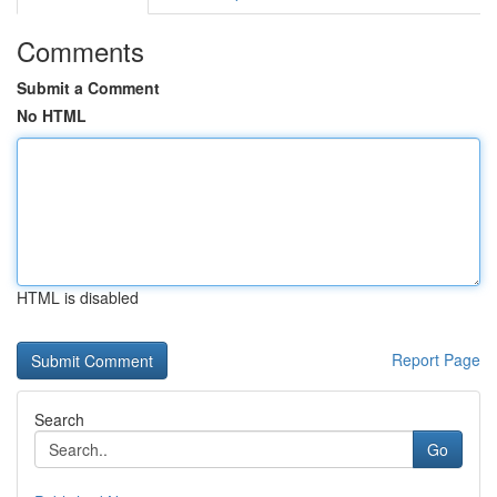
Comments
Submit a Comment
No HTML
HTML is disabled
Report Page
Search
Go