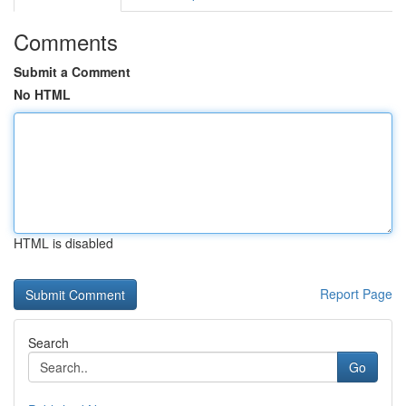
Comments
Submit a Comment
No HTML
HTML is disabled
Report Page
Search
Go