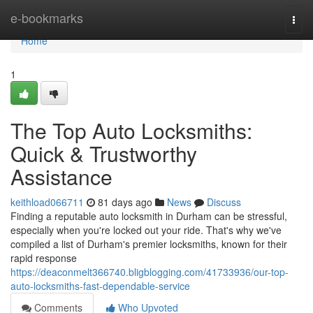
Home
e-bookmarks
Togg
navi
Home
1
The Top Auto Locksmiths:
Quick & Trustworthy
Assistance
keithload066711
81 days ago
News
Discuss
Finding a reputable auto locksmith in Durham can be stressful,
especially when you're locked out your ride. That's why we've
compiled a list of Durham's premier locksmiths, known for their
rapid response
https://deaconmelt366740.bligblogging.com/41733936/our-top-
auto-locksmiths-fast-dependable-service
Comments
Who Upvoted