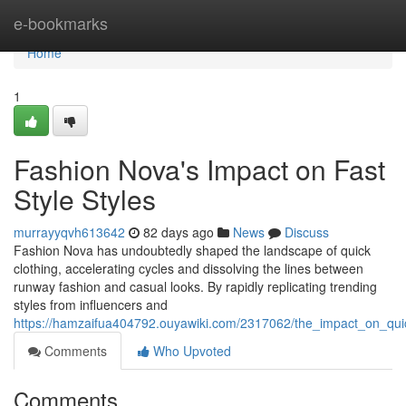
Home
e-bookmarks
Home
1
Fashion Nova's Impact on Fast
Style Styles
murrayyqvh613642
82 days ago
News
Discuss
Fashion Nova has undoubtedly shaped the landscape of quick
clothing, accelerating cycles and dissolving the lines between
runway fashion and casual looks. By rapidly replicating trending
styles from influencers and
https://hamzaifua404792.ouyawiki.com/2317062/the_impact_on_qu
Comments
Who Upvoted
Comments