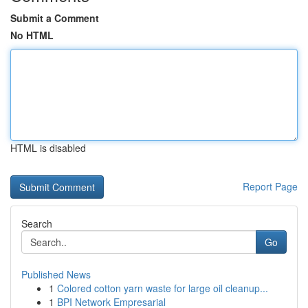
Submit a Comment
No HTML
HTML is disabled
Report Page
Search
Go
Published News
1
Colored cotton yarn waste for large oil cleanup...
1
BPI Network Empresarial