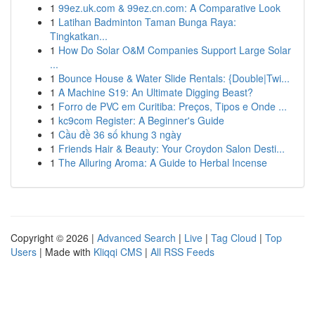
1
99ez.uk.com & 99ez.cn.com: A Comparative Look
1
Latihan Badminton Taman Bunga Raya:
Tingkatkan...
1
How Do Solar O&M Companies Support Large Solar
...
1
Bounce House & Water Slide Rentals: {Double|Twi...
1
A Machine S19: An Ultimate Digging Beast?
1
Forro de PVC em Curitiba: Preços, Tipos e Onde ...
1
kc9com Register: A Beginner's Guide
1
Cầu đề 36 số khung 3 ngày
1
Friends Hair & Beauty: Your Croydon Salon Desti...
1
The Alluring Aroma: A Guide to Herbal Incense
Copyright © 2026 |
Advanced Search
|
Live
|
Tag Cloud
|
Top
Users
| Made with
Kliqqi CMS
|
All RSS Feeds