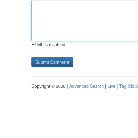
HTML is disabled
Copyright © 2026 |
Advanced Search
|
Live
|
Tag Clou