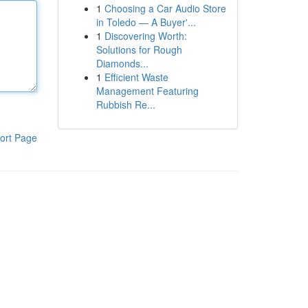
1
Choosing a Car Audio Store
in Toledo — A Buyer'...
1
Discovering Worth:
Solutions for Rough
Diamonds...
1
Efficient Waste
Management Featuring
Rubbish Re...
ort Page