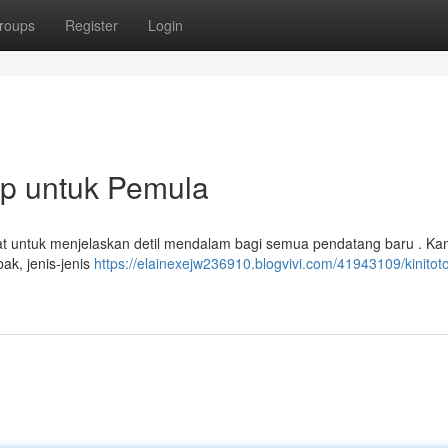
roups
Register
Login
ap untuk Pemula
buat untuk menjelaskan detil mendalam bagi semua pendatang baru . Ka
ak, jenis-jenis
https://elainexejw236910.blogvivi.com/41943109/kinitot