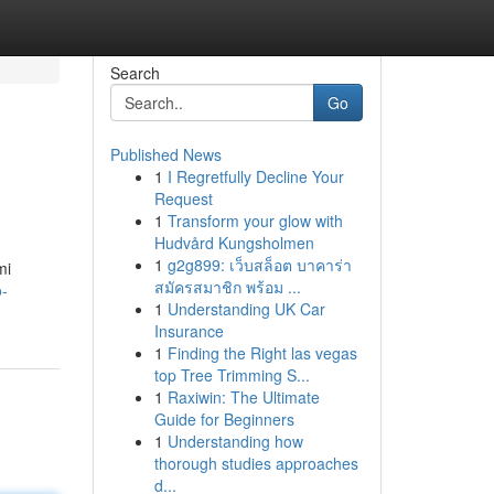
Search
Go
Published News
1
I Regretfully Decline Your
Request
1
Transform your glow with
Hudvård Kungsholmen
1
g2g899: เว็บสล็อต บาคาร่า
mi
สมัครสมาชิก พร้อม ...
o-
1
Understanding UK Car
Insurance
1
Finding the Right las vegas
top Tree Trimming S...
1
Raxiwin: The Ultimate
Guide for Beginners
1
Understanding how
thorough studies approaches
d...