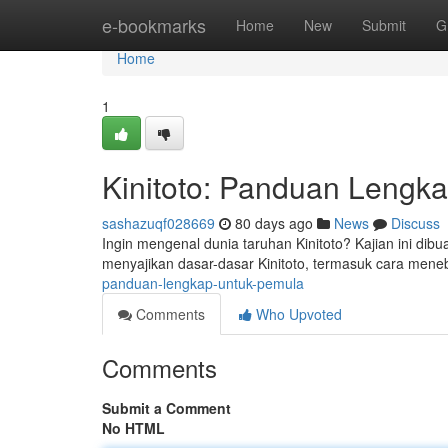
Home
e-bookmarks
Home
New
Submit
G
Home
1
Kinitoto: Panduan Lengk
sashazuqf028669
80 days ago
News
Discuss
Ingin mengenal dunia taruhan Kinitoto? Kajian ini di
menyajikan dasar-dasar Kinitoto, termasuk cara meneb
panduan-lengkap-untuk-pemula
Comments
Who Upvoted
Comments
Submit a Comment
No HTML