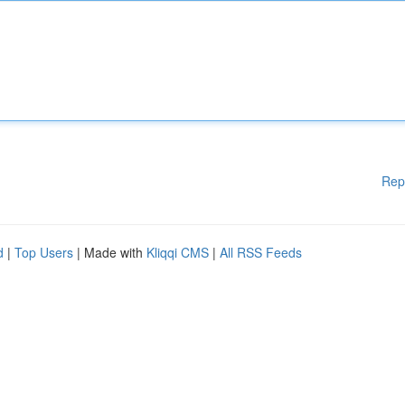
Rep
d
|
Top Users
| Made with
Kliqqi CMS
|
All RSS Feeds