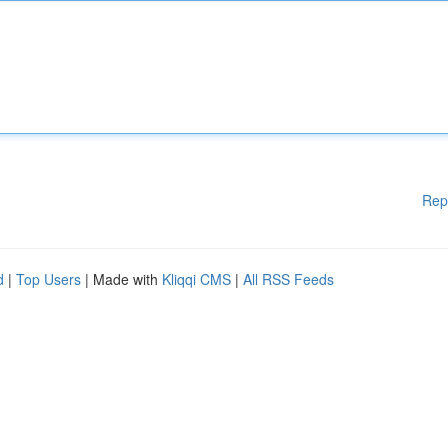
Rep
d
|
Top Users
| Made with
Kliqqi CMS
|
All RSS Feeds