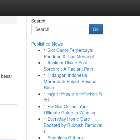
Search
Go
Published News
1
Slot Gacor Terpercaya:
Panduan & Tips Menang!
1
Aasimar Divine Soul
Sorcerer: A Radiant Path
1
Hidangan Indonesia
 besar
Merambah Poipet: Pesona
Rasa...
1
ভার্চুয়াল শপিংয়ের সেরা প্ল্যাটফর্মগুলো কী
কী?
1
PG Slot Online: Your
Ultimate Guide to Winning
1
Everyday Home Care
Boosted by Rubbish Removal
I...
1
Seamless Gutters: