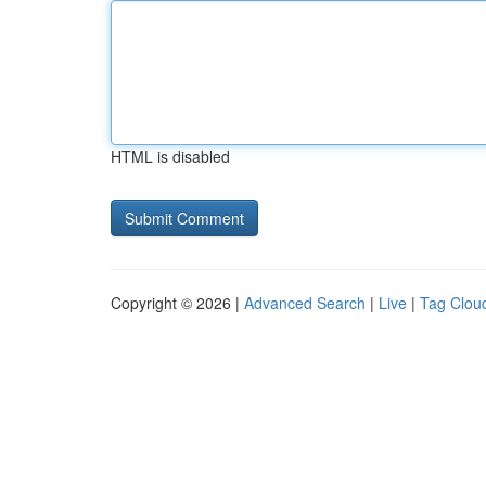
HTML is disabled
Copyright © 2026 |
Advanced Search
|
Live
|
Tag Clou