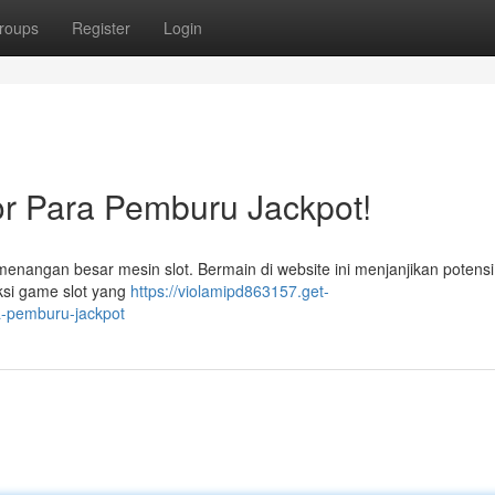
roups
Register
Login
or Para Pemburu Jackpot!
nangan besar mesin slot. Bermain di website ini menjanjikan potensi
ksi game slot yang
https://violamipd863157.get-
a-pemburu-jackpot