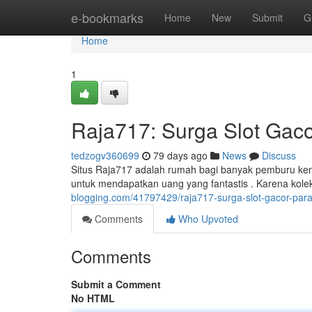
Home
e-bookmarks
Home
New
Submit
G
Home
1
Raja717: Surga Slot Gac
tedzogv360699
79 days ago
News
Discuss
Situs Raja717 adalah rumah bagi banyak pemburu keme
untuk mendapatkan uang yang fantastis . Karena kole
blogging.com/41797429/raja717-surga-slot-gacor-par
Comments
Who Upvoted
Comments
Submit a Comment
No HTML