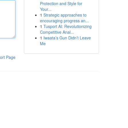
Protection and Style for
Your...
1
Strategic approaches to
encouraging progress an...
1
Tusport AI: Revolutionizing
Competitive Anal...
1
Iwaata’s Gun Didn’t Leave
Me
ort Page