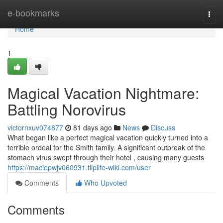
Home
e-bookmarks
Togg
navi
Home
1
Magical Vacation Nightmare:
Battling Norovirus
victornxuv074877
81 days ago
News
Discuss
What began like a perfect magical vacation quickly turned into a
terrible ordeal for the Smith family. A significant outbreak of the
stomach virus swept through their hotel , causing many guests
https://maciepwjv060931.fliplife-wiki.com/user
Comments
Who Upvoted
Comments