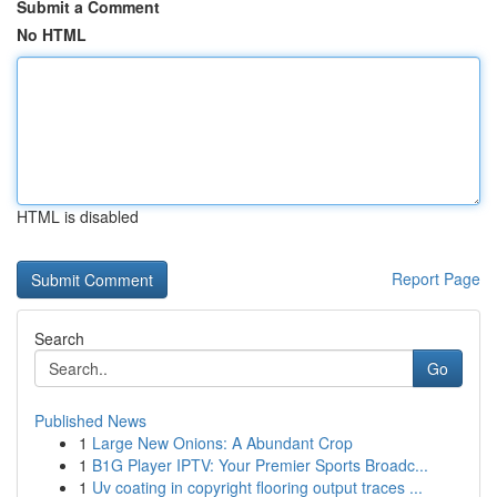
Submit a Comment
No HTML
HTML is disabled
Report Page
Search
Go
Published News
1
Large New Onions: A Abundant Crop
1
B1G Player IPTV: Your Premier Sports Broadc...
1
Uv coating in copyright flooring output traces ...