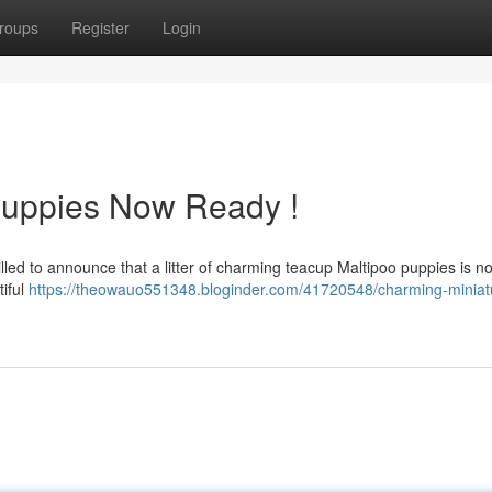
roups
Register
Login
Puppies Now Ready !
rilled to announce that a litter of charming teacup Maltipoo puppies is 
tiful
https://theowauo551348.bloginder.com/41720548/charming-miniat