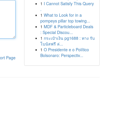
1
I Cannot Satisfy This Query
.
1
What to Look for in a
pompeys pillar top towing...
1
MDF & Particleboard Deals
: Special Discou...
1
กระเป๋าเงิน pg1688 : ทาง รับ
โบนัสฟรี ล่...
1
O Presidente e o Político
Bolsonaro: Perspectiv...
ort Page