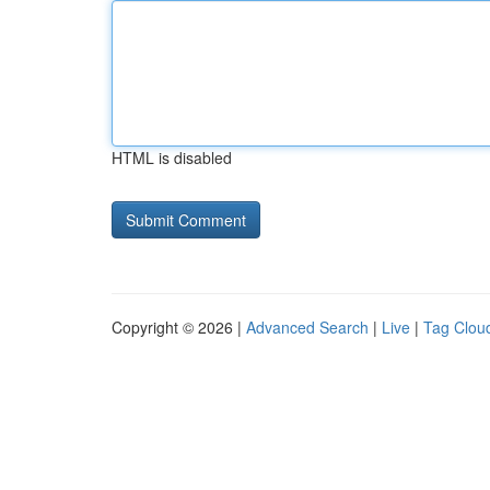
HTML is disabled
Copyright © 2026 |
Advanced Search
|
Live
|
Tag Clou