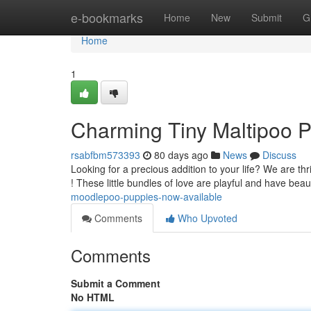
Home
e-bookmarks
Home
New
Submit
G
Home
1
Charming Tiny Maltipoo 
rsabfbm573393
80 days ago
News
Discuss
Looking for a precious addition to your life? We are th
! These little bundles of love are playful and have beau
moodlepoo-puppies-now-available
Comments
Who Upvoted
Comments
Submit a Comment
No HTML