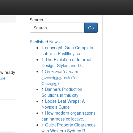
Search
Go
Published News
1
copyright: Guía Completa
sobre la Pastilla y su...
1
The Evolution of Internet
Design: Styles and D...
1
சென்னையில் உள்ள
now ready
தலைசிறந்த பணியிடம்
ure-
போன்றது?
1
Banners Production
Solutions in this city
1
Loose Leaf Wraps: A
Novice's Guide
1
How modern organisations
can harness collective...
1
Quick Property Clearances
with Western Sydney R...