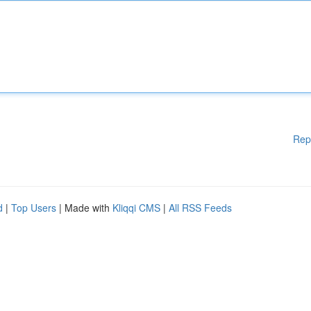
Rep
d
|
Top Users
| Made with
Kliqqi CMS
|
All RSS Feeds