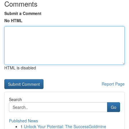
Comments
Submit a Comment
No HTML
HTML is disabled
Report Page
Search
Go
Published News
1
Unlock Your Potential: The SuccessGoldmine