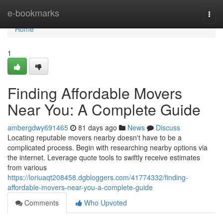
Home
e-bookmarks
Togg
navi
Home
1
Finding Affordable Movers
Near You: A Complete Guide
ambergdwy691465
81 days ago
News
Discuss
Locating reputable movers nearby doesn't have to be a
complicated process. Begin with researching nearby options via
the internet. Leverage quote tools to swiftly receive estimates
from various
https://loriuaqt208458.dgbloggers.com/41774332/finding-
affordable-movers-near-you-a-complete-guide
Comments
Who Upvoted