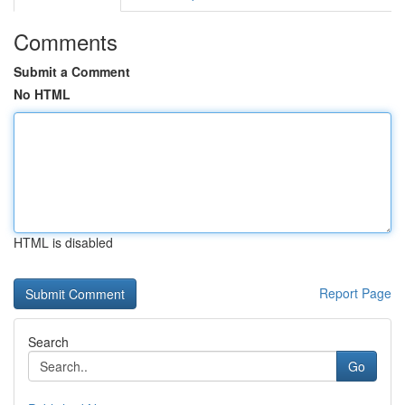
Comments
Submit a Comment
No HTML
HTML is disabled
Report Page
Search
Go