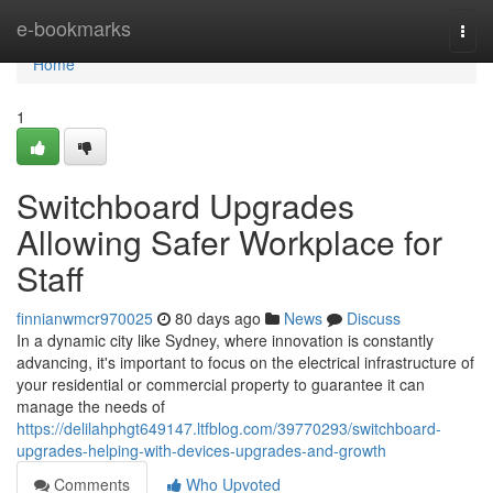
Home
e-bookmarks
Togg
navi
Home
1
Switchboard Upgrades
Allowing Safer Workplace for
Staff
finnianwmcr970025
80 days ago
News
Discuss
In a dynamic city like Sydney, where innovation is constantly
advancing, it's important to focus on the electrical infrastructure of
your residential or commercial property to guarantee it can
manage the needs of
https://delilahphgt649147.ltfblog.com/39770293/switchboard-
upgrades-helping-with-devices-upgrades-and-growth
Comments
Who Upvoted