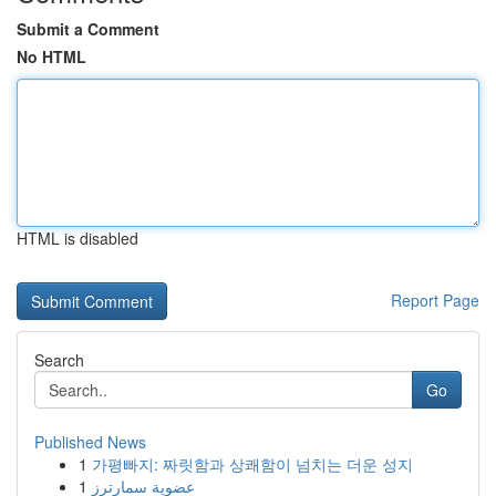
Submit a Comment
No HTML
HTML is disabled
Report Page
Search
Go
Published News
1
가평빠지: 짜릿함과 상쾌함이 넘치는 더운 성지
1
عضوية سمارترز