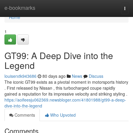
Home
e-bookmarks
Togg
navi
Home
1
GT99: A Deep Dive into the
Legend
louiserxtk943686
80 days ago
News
Discuss
The iconic GT99 exists as a pivotal moment in motorsports history
. First released by Nissan , this turbocharged coupe rapidly
gained a reputation for its impressive velocity and striking styling .
https://aoifeesju062369.newsbloger.com/41801988/gt99-a-deep-
dive-into-the-legend
Comments
Who Upvoted
Comments