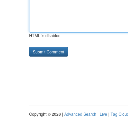
HTML is disabled
Copyright © 2026 |
Advanced Search
|
Live
|
Tag Clou