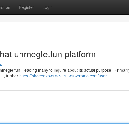
roups
Register
Login
that uhmegle.fun platform
s
megle.fun , leading many to inquire about its actual purpose . Primaril
t , further
https://phoebezowt325170.wiki-promo.com/user