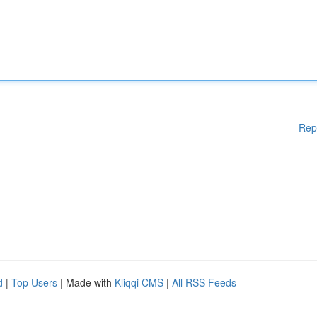
Rep
d
|
Top Users
| Made with
Kliqqi CMS
|
All RSS Feeds