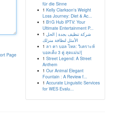
für die Sinne
1
Kelly Clarkson's Weight
Loss Journey: Diet & Ac...
1
B1G Hub IPTV: Your
Ultimate Entertainment P...
1
شركة تنظيف بجدة | الحل
الأمثل لنظافة منزلك
1
ลา คา บอล ไหล: วิเคราะห์
บอลเต็ง 3 คู่ สุดแม่น!{
ort Page
1
Street Legend: A Street
Anthem
1
Our Animal Elegant
Fountain : A Review f...
1
Accurate Linguistic Services
for WES Evalu...