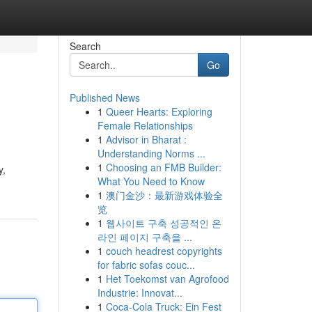
Search
Go
Published News
1
Queer Hearts: Exploring
Female Relationships
1
Advisor in Bharat :
Understanding Norms ...
1
Choosing an FMB Builder:
y,
What You Need to Know
1
澳门金沙：最新游戏体验全
览
1
웹사이트 구축 성공적인 온
라인 페이지 구축을 ...
1
couch headrest copyrights
for fabric sofas couc...
1
Het Toekomst van Agrofood
Industrie: Innovat...
1
Coca-Cola Truck: Ein Fest