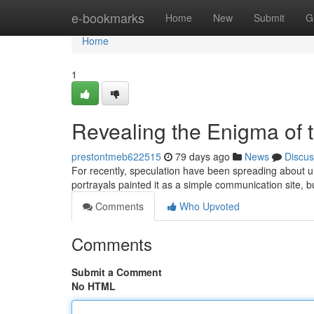
Home
e-bookmarks
Home
New
Submit
G
Home
1
Revealing the Enigma of 
prestontmeb622515
79 days ago
News
Discus
For recently, speculation have been spreading about uh
portrayals painted it as a simple communication site, bu
Comments
Who Upvoted
Comments
Submit a Comment
No HTML