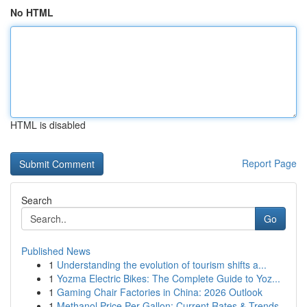
No HTML
HTML is disabled
Report Page
Search
Go
Published News
1
Understanding the evolution of tourism shifts a...
1
Yozma Electric Bikes: The Complete Guide to Yoz...
1
Gaming Chair Factories in China: 2026 Outlook
1
Methanol Price Per Gallon: Current Rates & Trends