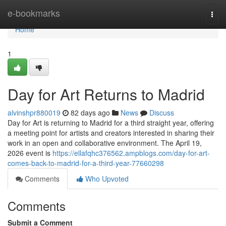
Home
e-bookmarks
Togg
navi
Home
1
Day for Art Returns to Madrid
alvinshpr880019
82 days ago
News
Discuss
Day for Art is returning to Madrid for a third straight year, offering
a meeting point for artists and creators interested in sharing their
work in an open and collaborative environment. The April 19,
2026 event is
https://ellafqhc376562.ampblogs.com/day-for-art-
comes-back-to-madrid-for-a-third-year-77660298
Comments
Who Upvoted
Comments
Submit a Comment