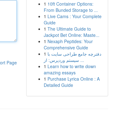
1
10ft Container Options:
From Bunded Storage to ...
1
Live Cams : Your Complete
Guide
1
The Ultimate Guide to
Jackpot Bet Online: Maste...
1
Nexaph Peptides: Your
Comprehensive Guide
1
دفترچه جامع طراحی سایت با
سیستم وردپرس: از ...
ort Page
1
Learn how to write down
amazing essays
1
Purchase Lyrica Online : A
Detailed Guide