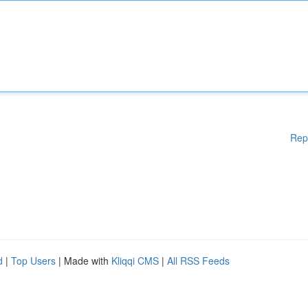
Rep
d
|
Top Users
| Made with
Kliqqi CMS
|
All RSS Feeds