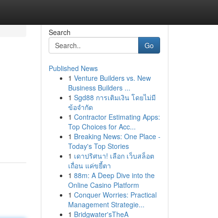
Search
Go
Published News
1
Venture Builders vs. New
Business Builders ...
1
Sgd88 การเติมเงิน โดยไม่มี
ข้อจำกัด
1
Contractor Estimating Apps:
Top Choices for Acc...
1
Breaking News: One Place -
Today's Top Stories
1
เดาปริศนา! เลือก เว็บสล็อต
เถื่อน แค่ขยี้ตา
1
88m: A Deep Dive into the
Online Casino Platform
1
Conquer Worries: Practical
Management Strategie...
1
Bridgwater'sTheA