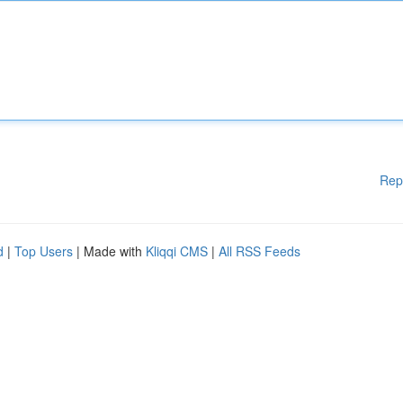
Rep
d
|
Top Users
| Made with
Kliqqi CMS
|
All RSS Feeds