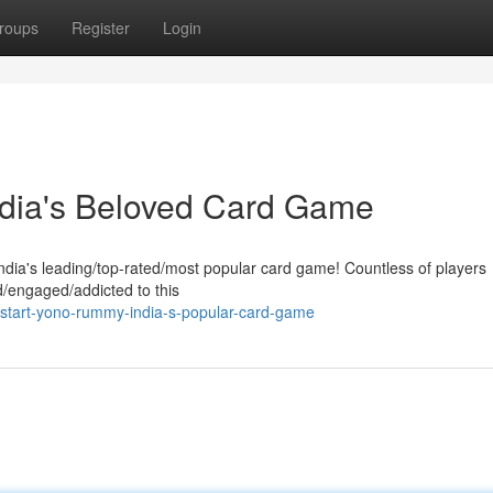
roups
Register
Login
ndia's Beloved Card Game
ndia's leading/top-rated/most popular card game! Countless of players
/engaged/addicted to this
start-yono-rummy-india-s-popular-card-game