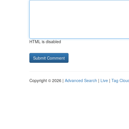
HTML is disabled
Copyright © 2026 |
Advanced Search
|
Live
|
Tag Clou