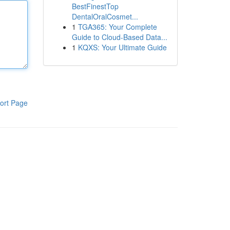
BestFinestTop
DentalOralCosmet...
1
TGA365: Your Complete
Guide to Cloud-Based Data...
1
KQXS: Your Ultimate Guide
ort Page