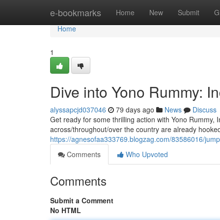
Home
e-bookmarks
Home
New
Submit
G
Home
1
Dive into Yono Rummy: I
alyssapcjd037046
79 days ago
News
Discuss
Get ready for some thrilling action with Yono Rummy, I
across/throughout/over the country are already hooked
https://agnesofaa333769.blogzag.com/83586016/jump
Comments
Who Upvoted
Comments
Submit a Comment
No HTML