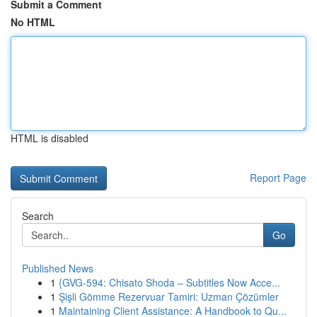
Submit a Comment
No HTML
HTML is disabled
Report Page
Search
Go
Published News
1
{GVG-594: Chisato Shoda – Subtitles Now Acce...
1
Şişli Gömme Rezervuar Tamiri: Uzman Çözümler
1
Maintaining Client Assistance: A Handbook to Qu...