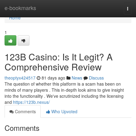
Home
e-bookmarks
Togg
navi
Home
1
123B Casino: Is It Legit? A
Comprehensive Review
theoptyx424517
81 days ago
News
Discuss
The question of whether this platform is a scam has been on
minds of many players . This in-depth look aims to give insight
into the functionality . We've scrutinized including the licensing
and
https://123b.nexus/
Comments
Who Upvoted
Comments