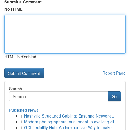
Submit a Comment
No HTML
HTML is disabled
Report Page
Search
Go
Published News
1
Nashville Structured Cabling: Ensuring Network ...
1
Modern photographers must adapt to evolving cli...
1
GDI flexibility Hub: An inexpensive Way to make...