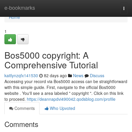
Home
e-bookmarks
Togg
navi
Home
1
Bos5000 copyright: A
Comprehensive Tutorial
kaitlynzqfx141530
82 days ago
News
Discuss
Accessing your record via Bos5000 access can be straightforward
with this simple guide. First, navigate to the official Bos5000
website . You'll see a area labeled " copyright ". Click on this link
to proceed.
https://deannapdvi490042.qodsblog.com/profile
Comments
Who Upvoted
Comments