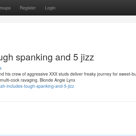
roups
Register
Login
ugh spanking and 5 jizz
s
 his crew of aggressive XXX studs deliver freaky journey for sweet-bu
multi-cock ravaging. Blonde Angie Lynx
sh-includes-tough-spanking-and-5-jizz