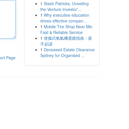
1
Stash Patricks: Unveiling
the Venture Investor'...
1
Why executive education
drives effective compan...
1
Mobile Tire Shop Near Me:
Fast & Reliable Service
1
便攜式氧氣機選購指南：新
手必讀
1
Deceased Estate Clearance
Sydney for Organised ...
ort Page