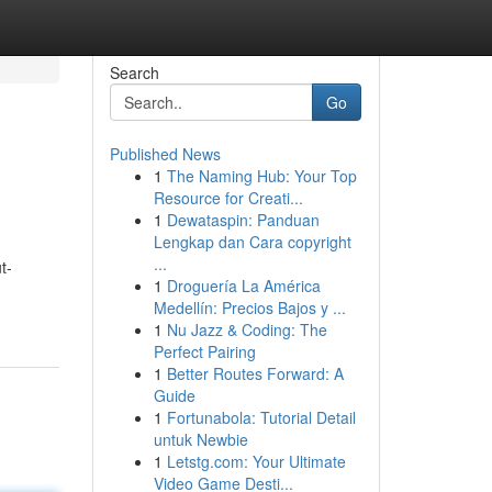
Search
Go
Published News
1
The Naming Hub: Your Top
Resource for Creati...
1
Dewataspin: Panduan
Lengkap dan Cara copyright
...
t-
1
Droguería La América
Medellín: Precios Bajos y ...
1
Nu Jazz & Coding: The
Perfect Pairing
1
Better Routes Forward: A
Guide
1
Fortunabola: Tutorial Detail
untuk Newbie
1
Letstg.com: Your Ultimate
Video Game Desti...