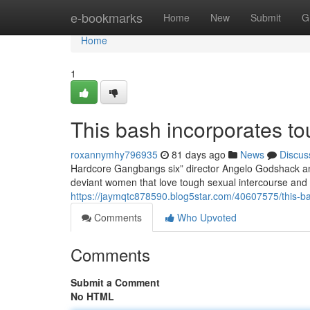
Home
e-bookmarks
Home
New
Submit
G
Home
1
This bash incorporates to
roxannymhy796935
81 days ago
News
Discus
Hardcore Gangbangs six” director Angelo Godshack and
deviant women that love tough sexual intercourse and 
https://jaymqtc878590.blog5star.com/40607575/this-ba
Comments
Who Upvoted
Comments
Submit a Comment
No HTML