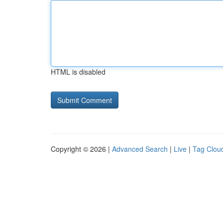
HTML is disabled
Copyright © 2026 |
Advanced Search
|
Live
|
Tag Clou