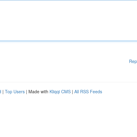
Rep
d
|
Top Users
| Made with
Kliqqi CMS
|
All RSS Feeds