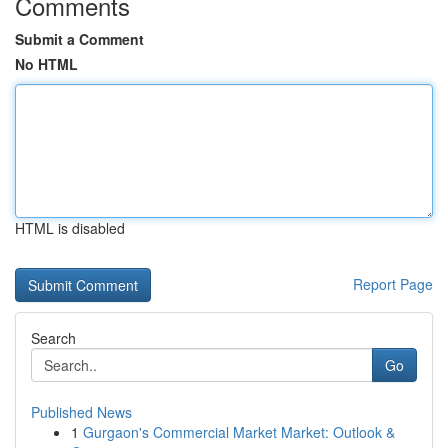
Comments
Submit a Comment
No HTML
HTML is disabled
Report Page
Search
Go
Published News
1
Gurgaon's Commercial Market Market: Outlook &