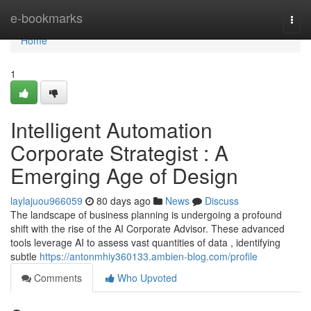
Home
e-bookmarks
Togg
navi
Home
1
Intelligent Automation
Corporate Strategist : A
Emerging Age of Design
laylajuou966059
80 days ago
News
Discuss
The landscape of business planning is undergoing a profound
shift with the rise of the AI Corporate Advisor. These advanced
tools leverage AI to assess vast quantities of data , identifying
subtle
https://antonmhiy360133.ambien-blog.com/profile
Comments
Who Upvoted