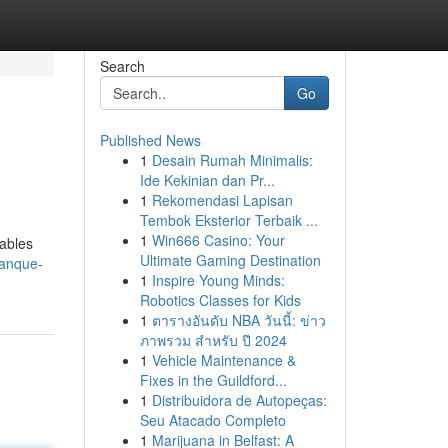
Search
Go
Published News
1
Desain Rumah Minimalis:
Ide Kekinian dan Pr...
1
Rekomendasi Lapisan
Tembok Eksterior Terbaik ...
1
Win666 Casino: Your
iables
Ultimate Gaming Destination
tanque-
1
Inspire Young Minds:
Robotics Classes for Kids
1
ตารางอันดับ NBA วันนี้: ข่าว
ภาพรวม สำหรับ ปี 2024
1
Vehicle Maintenance &
Fixes in the Guildford...
1
Distribuidora de Autopeças:
Seu Atacado Completo
1
Marijuana in Belfast: A