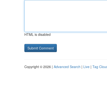
HTML is disabled
Copyright © 2026 |
Advanced Search
|
Live
|
Tag Clou