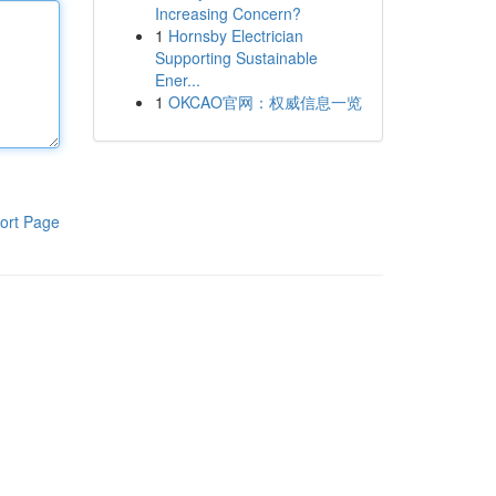
Increasing Concern?
1
Hornsby Electrician
Supporting Sustainable
Ener...
1
OKCAO官网：权威信息一览
ort Page