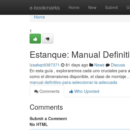
Home
e-bookmarks
Home
New
Submit
G
Home
1
Estanque: Manual Definit
izaakqctt387371
81 days ago
News
Discuss
En esta guía , exploraremos cada uno cruciales para a
como el dimensiones disponible, el clase de montaje 
manual-definitivo-para-seleccionar-la-adecuada
Comments
Who Upvoted
Comments
Submit a Comment
No HTML