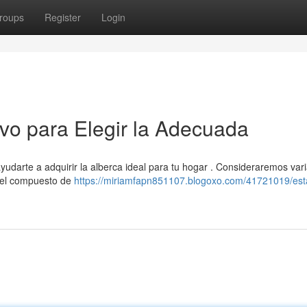
roups
Register
Login
ivo para Elegir la Adecuada
yudarte a adquirir la alberca ideal para tu hogar . Consideraremos var
, el compuesto de
https://miriamfapn851107.blogoxo.com/41721019/es