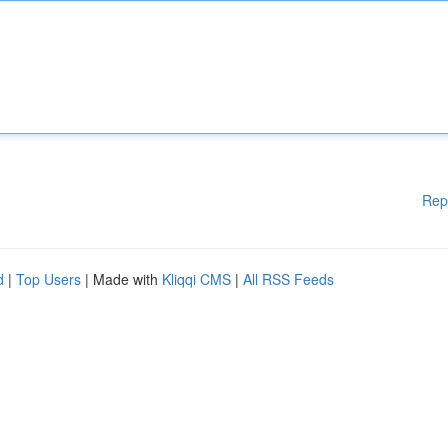
Rep
d
|
Top Users
| Made with
Kliqqi CMS
|
All RSS Feeds