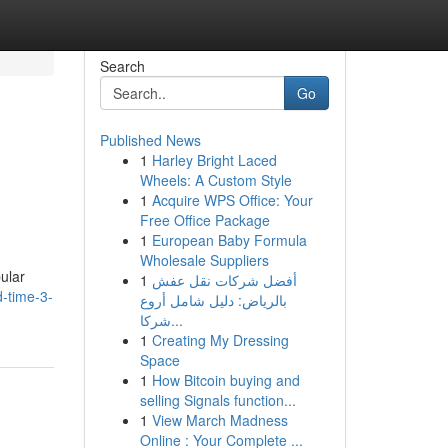
Search
Go
Published News
1
Harley Bright Laced
Wheels: A Custom Style
1
Acquire WPS Office: Your
Free Office Package
1
European Baby Formula
Wholesale Suppliers
ular
1
أفضل شركات نقل عفش
-time-3-
بالرياض: دليل شامل أروع
شركا...
1
Creating My Dressing
Space
1
How Bitcoin buying and
selling Signals function...
1
View March Madness
Online : Your Complete ...