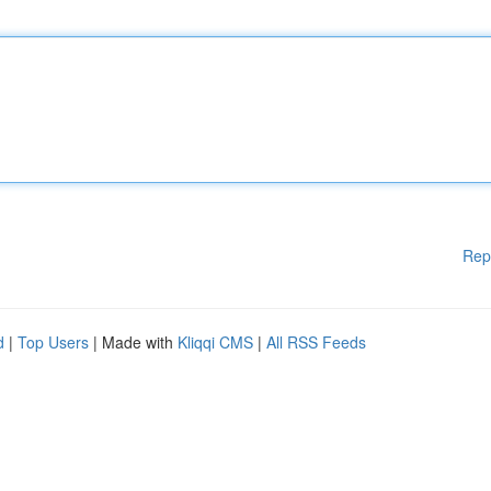
Rep
d
|
Top Users
| Made with
Kliqqi CMS
|
All RSS Feeds