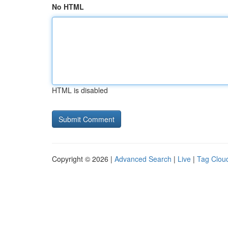
No HTML
HTML is disabled
Copyright © 2026 |
Advanced Search
|
Live
|
Tag Clou