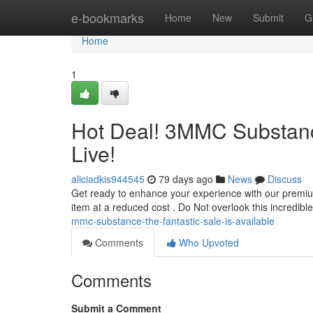
Home
e-bookmarks
Home
New
Submit
G
Home
1
Hot Deal! 3MMC Substanc
Live!
aliciadkis944545
79 days ago
News
Discuss
Get ready to enhance your experience with our premiu
item at a reduced cost . Do Not overlook this incredibl
mmc-substance-the-fantastic-sale-is-available
Comments
Who Upvoted
Comments
Submit a Comment