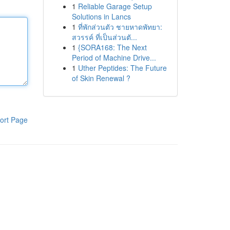
1
Reliable Garage Setup
Solutions in Lancs
1
ที่พักส่วนตัว ชายหาดพัทยา:
สวรรค์ ที่เป็นส่วนตั...
1
{SORA168: The Next
Period of Machine Drive...
1
Uther Peptides: The Future
of Skin Renewal ?
ort Page