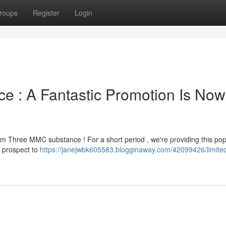
roups
Register
Login
e : A Fantastic Promotion Is Now
m Three MMC substance ! For a short period , we're providing this pop
e prospect to
https://janejwbk605583.blogginaway.com/42099426/limited