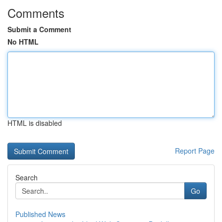
Comments
Submit a Comment
No HTML
HTML is disabled
Report Page
Search
Go
Published News