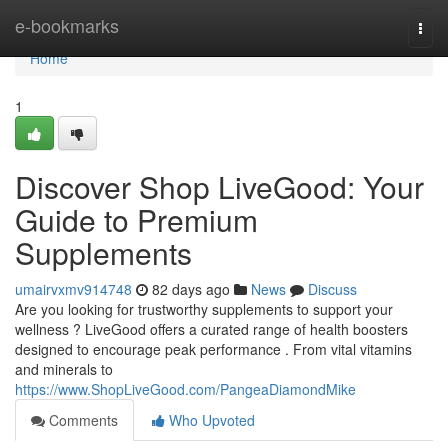
Home
e-bookmarks
Togg
navi
Home
1
Discover Shop LiveGood: Your
Guide to Premium
Supplements
umairvxmv914748
82 days ago
News
Discuss
Are you looking for trustworthy supplements to support your
wellness ? LiveGood offers a curated range of health boosters
designed to encourage peak performance . From vital vitamins
and minerals to
https://www.ShopLiveGood.com/PangeaDiamondMike
Comments
Who Upvoted