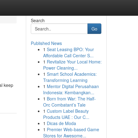
Search
Go
Published News
1
Seat Leasing BPO: Your
Affordable Call Center S...
1
Revitalize Your Local Home:
Power Cleaning...
1
Smart School Academics:
Transforming Learning
al keep
1
Mentor Digital Perusahaan
Indonesia: Kembangkan...
1
Born from War: The Half-
Orc Combatant’s Tale
1
Custom Label Beauty
Products UAE : Our C...
1
Dicas de Moda
1
Premier Web-based Game
Stores for Awesome...