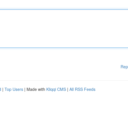
Rep
d
|
Top Users
| Made with
Kliqqi CMS
|
All RSS Feeds