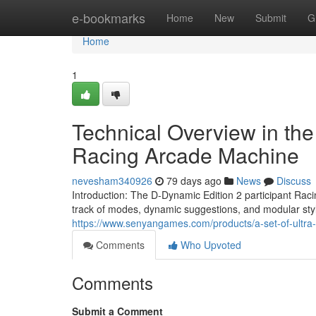
Home
e-bookmarks
Home
New
Submit
G
Home
1
Technical Overview in th
Racing Arcade Machine
nevesham340926
79 days ago
News
Discuss
Introduction: The D-Dynamic Edition 2 participant Raci
track of modes, dynamic suggestions, and modular sty
https://www.senyangames.com/products/a-set-of-ultra-e
Comments
Who Upvoted
Comments
Submit a Comment