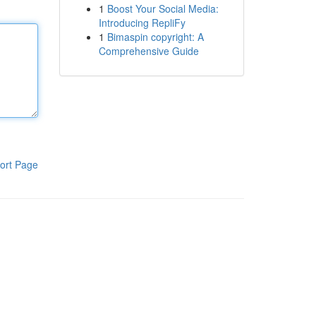
1
Boost Your Social Media:
Introducing RepliFy
1
Bimaspin copyright: A
Comprehensive Guide
ort Page