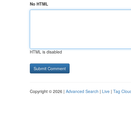
No HTML
HTML is disabled
Copyright © 2026 |
Advanced Search
|
Live
|
Tag Clou