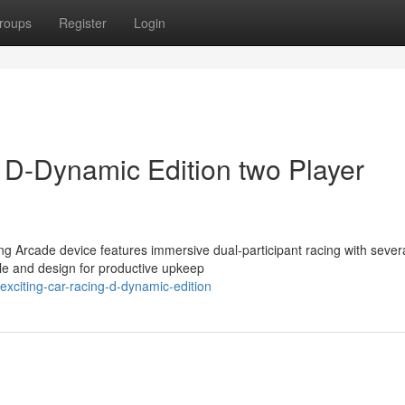
roups
Register
Login
e D-Dynamic Edition two Player
ng Arcade device features immersive dual-participant racing with sever
le and design for productive upkeep
xciting-car-racing-d-dynamic-edition