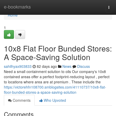
Home
e-bookmarks
Togg
navi
Home
1
10x8 Flat Floor Bunded Stores:
A Space-Saving Solution
sahilhyax903833
82 days ago
News
Discuss
Need a small containment solution to oils Our company's 10x8
contained areas offer a perfect footprint-reducing layout , perfect
to locations where area are at premium . These include the
https://victorehfn108700.smblogsites.com/41110737/10x8-flat-
floor-bunded-stores-a-space-saving-solution
Comments
Who Upvoted
Comments