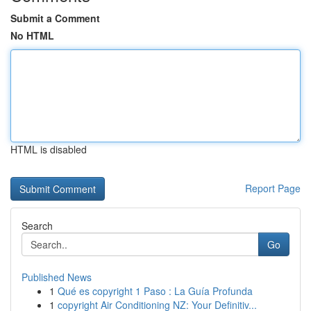
Submit a Comment
No HTML
HTML is disabled
Report Page
Search
Go
Published News
1
Qué es copyright 1 Paso : La Guía Profunda
1
copyright Air Conditioning NZ: Your Definitiv...