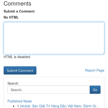
Comments
Submit a Comment
No HTML
HTML is disabled
Report Page
Search
Go
Published News
1
24club: Sàn Giải Trí Hàng Đầu Việt Nam, Đánh Gi...