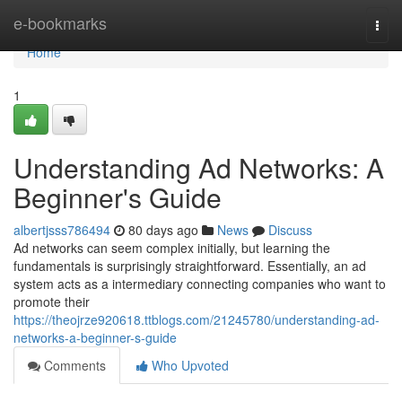
Home
e-bookmarks
Togg
navi
Home
1
Understanding Ad Networks: A
Beginner's Guide
albertjsss786494
80 days ago
News
Discuss
Ad networks can seem complex initially, but learning the
fundamentals is surprisingly straightforward. Essentially, an ad
system acts as a intermediary connecting companies who want to
promote their
https://theojrze920618.ttblogs.com/21245780/understanding-ad-
networks-a-beginner-s-guide
Comments
Who Upvoted