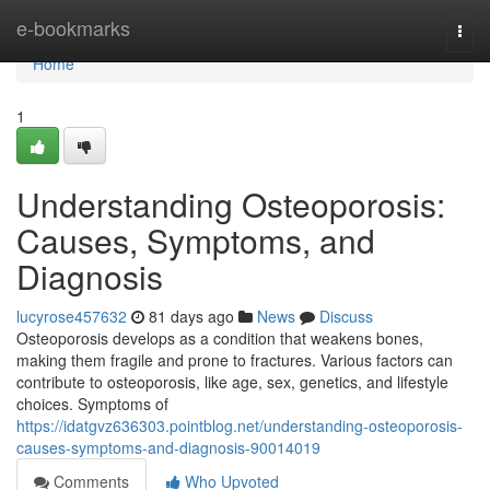
Home
e-bookmarks
Togg
navi
Home
1
Understanding Osteoporosis:
Causes, Symptoms, and
Diagnosis
lucyrose457632
81 days ago
News
Discuss
Osteoporosis develops as a condition that weakens bones,
making them fragile and prone to fractures. Various factors can
contribute to osteoporosis, like age, sex, genetics, and lifestyle
choices. Symptoms of
https://idatgvz636303.pointblog.net/understanding-osteoporosis-
causes-symptoms-and-diagnosis-90014019
Comments
Who Upvoted