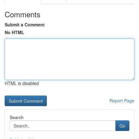
Comments
Submit a Comment
No HTML
HTML is disabled
Report Page
Search
Go