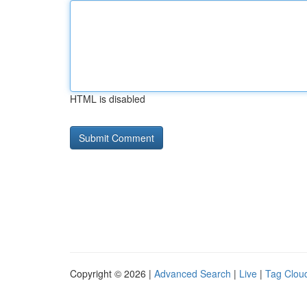
HTML is disabled
Copyright © 2026 |
Advanced Search
|
Live
|
Tag Clou