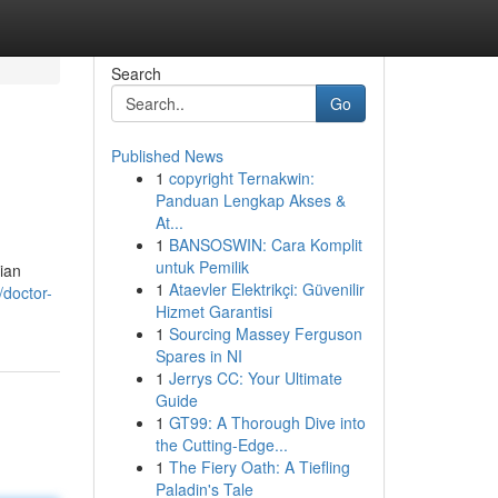
Search
Go
Published News
1
copyright Ternakwin:
Panduan Lengkap Akses &
At...
1
BANSOSWIN: Cara Komplit
untuk Pemilik
ian
1
Ataevler Elektrikçi: Güvenilir
doctor-
Hizmet Garantisi
1
Sourcing Massey Ferguson
Spares in NI
1
Jerrys CC: Your Ultimate
Guide
1
GT99: A Thorough Dive into
the Cutting-Edge...
1
The Fiery Oath: A Tiefling
Paladin's Tale