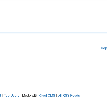
Rep
d
|
Top Users
| Made with
Kliqqi CMS
|
All RSS Feeds