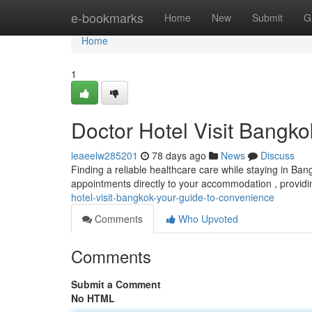
Home
e-bookmarks
Home
New
Submit
G
Home
1
Doctor Hotel Visit Bangk
leaeelw285201
78 days ago
News
Discuss
Finding a reliable healthcare care while staying in Ba
appointments directly to your accommodation , provid
hotel-visit-bangkok-your-guide-to-convenience
Comments
Who Upvoted
Comments
Submit a Comment
No HTML