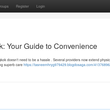
roups
Register
Login
ok: Your Guide to Convenience
ngkok doesn't need to be a hassle . Several providers now extend physic
ing superb care
https://tasneemhryg979429.blogdosaga.com/41376896/