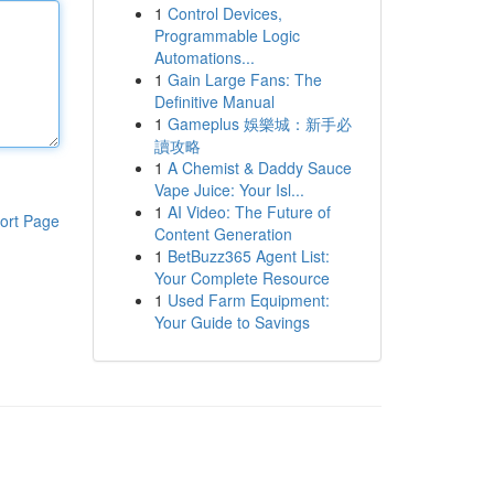
1
Control Devices,
Programmable Logic
Automations...
1
Gain Large Fans: The
Definitive Manual
1
Gameplus 娛樂城：新手必
讀攻略
1
A Chemist & Daddy Sauce
Vape Juice: Your Isl...
1
AI Video: The Future of
ort Page
Content Generation
1
BetBuzz365 Agent List:
Your Complete Resource
1
Used Farm Equipment:
Your Guide to Savings