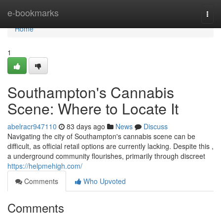
Home
e-bookmarks
Togg
navi
Home
1
Southampton's Cannabis
Scene: Where to Locate It
abelracr947110
83 days ago
News
Discuss
Navigating the city of Southampton's cannabis scene can be
difficult, as official retail options are currently lacking. Despite this ,
a underground community flourishes, primarily through discreet
https://helpmehigh.com/
Comments
Who Upvoted
Comments