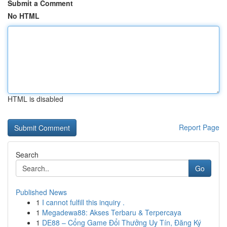
Submit a Comment
No HTML
HTML is disabled
Report Page
Search
Go
Published News
1
I cannot fulfill this inquiry .
1
Megadewa88: Akses Terbaru & Terpercaya
1
DE88 – Cổng Game Đổi Thưởng Uy Tín, Đăng Ký