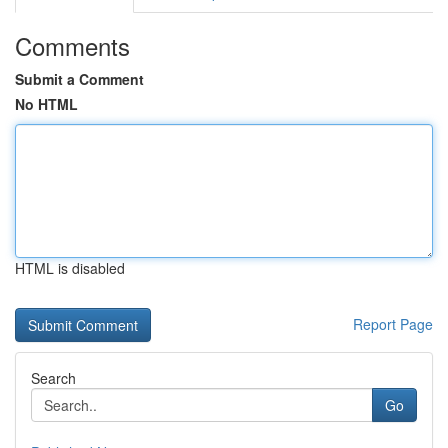
Comments
Submit a Comment
No HTML
HTML is disabled
Report Page
Search
Go