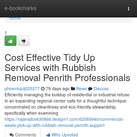
Home
e-bookmarks
Togg
navi
Home
1
Cost Effective Tidy Up
Services with Rubbish
Removal Penrith Professionals
phoenixjuij025277
79 days ago
News
Discuss
Efficiently managing the buildup of residential or industrial refuse
in an expanding regional center calls for a thoughtful technique
concentrated on cleanliness and eco-friendly stewardship,
specifically when examining
https://rajansdcv630866.designi1.com/62069940/commercial-
waste-pick-up-with-rubbish-removal-penrith-support
Comments
Who Upvoted