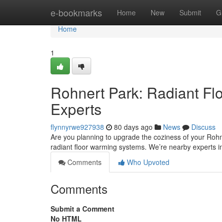
Home
e-bookmarks
Home
New
Submit
G
Home
1
Rohnert Park: Radiant Flo
Experts
flynnyrwe927938
80 days ago
News
Discuss
Are you planning to upgrade the coziness of your Rohne
radiant floor warming systems. We’re nearby experts i
Comments
Who Upvoted
Comments
Submit a Comment
No HTML