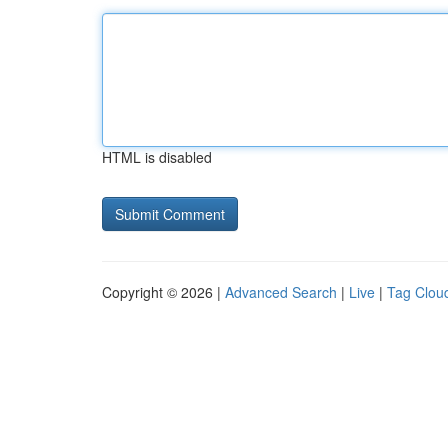
HTML is disabled
Copyright © 2026 |
Advanced Search
|
Live
|
Tag Clou