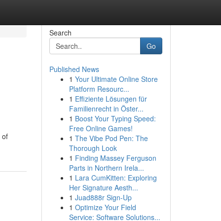
Search
Go
Published News
1
Your Ultimate Online Store
Platform Resourc...
1
Effiziente Lösungen für
Familienrecht in Öster...
1
Boost Your Typing Speed:
Free Online Games!
 of
1
The Vibe Pod Pen: The
Thorough Look
1
Finding Massey Ferguson
Parts in Northern Irela...
1
Lara CumKitten: Exploring
Her Signature Aesth...
1
Juad888r Sign-Up
1
Optimize Your Field
Service: Software Solutions...