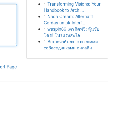
1
Transforming Visions: Your
Handbook to Archi...
1
Nada Cream: Alternatif
Cerdas untuk Interi...
1
waspin66 เครดิตฟรี: ลุ้นรับ
โชค! โปรแรงสะใจ
1
Встречайтесь с свежими
собеседниками онлайн
ort Page