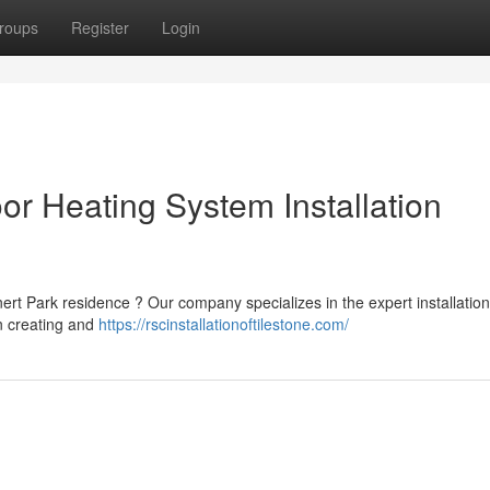
roups
Register
Login
or Heating System Installation
rt Park residence ? Our company specializes in the expert installation
n creating and
https://rscinstallationoftilestone.com/