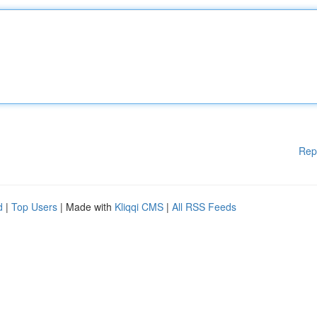
Rep
d
|
Top Users
| Made with
Kliqqi CMS
|
All RSS Feeds