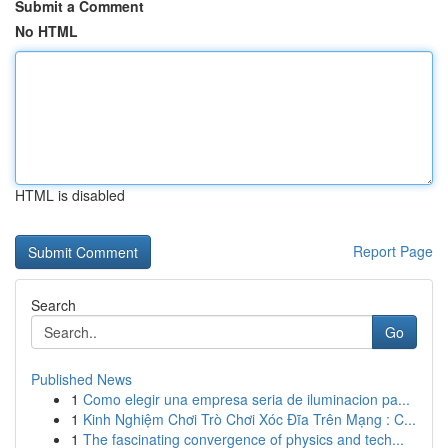
Submit a Comment
No HTML
HTML is disabled
Report Page
Search
Go
Published News
1
Como elegir una empresa seria de iluminacion pa...
1
Kinh Nghiệm Chơi Trò Chơi Xóc Đĩa Trên Mạng : C...
1
The fascinating convergence of physics and tech...