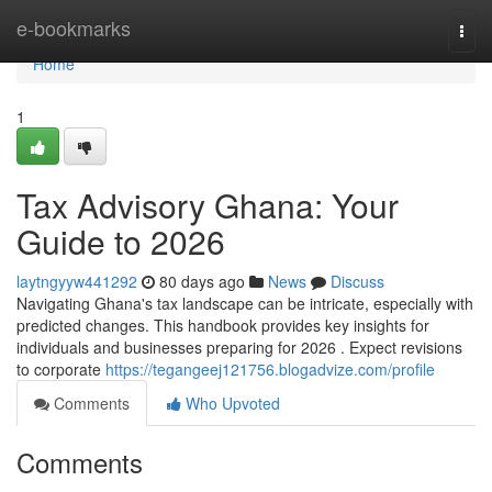
Home
e-bookmarks
Togg
navi
Home
1
Tax Advisory Ghana: Your
Guide to 2026
laytngyyw441292
80 days ago
News
Discuss
Navigating Ghana's tax landscape can be intricate, especially with
predicted changes. This handbook provides key insights for
individuals and businesses preparing for 2026 . Expect revisions
to corporate
https://tegangeej121756.blogadvize.com/profile
Comments
Who Upvoted
Comments