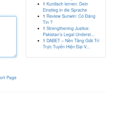
1
Kurdisch lernen: Dein
Einstieg in die Sprache
1
Review Sunwin: Có Đáng
Tin ?
1
Strengthening Justice:
Pakistan’s Legal Underst...
1
DABET – Nền Tảng Giải Trí
Trực Tuyến Hiện Đại V...
ort Page