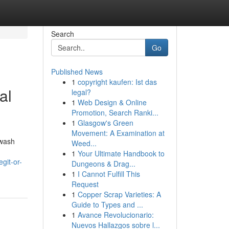
Search
Go
Published News
1
copyright kaufen: Ist das
al
legal?
1
Web Design & Online
Promotion, Search Ranki...
1
Glasgow's Green
Movement: A Examination at
hwash
Weed...
1
Your Ultimate Handbook to
git-or-
Dungeons & Drag...
1
I Cannot Fulfill This
Request
1
Copper Scrap Varieties: A
Guide to Types and ...
1
Avance Revolucionario:
Nuevos Hallazgos sobre l...