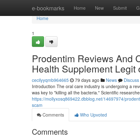
Home
e-bookmarks
Home
New
Submit
G
Home
1
Prodentim Reviews And Co
Health Supplement Legit
cecilyyqmb964665
79 days ago
News
Discuss
Introduction The oral care industry is undergoing a r
was key to "killing all the bacteria." Scientific research
https://mollyxosq869422.dbblog.net/14697974/prodenti
scam
Comments
Who Upvoted
Comments