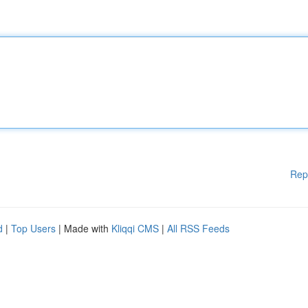
Rep
d
|
Top Users
| Made with
Kliqqi CMS
|
All RSS Feeds