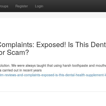
roups
Register
Login
mplaints: Exposed! Is This Dent
 or Scam?
evolution. We were always taught that using harsh toothpaste and mout
es carried out in recent years
m-reviews-and-complaints-exposed-is-this-dental-health-supplement-le