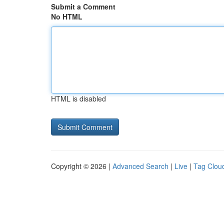
Submit a Comment
No HTML
HTML is disabled
Copyright © 2026 |
Advanced Search
|
Live
|
Tag Clou