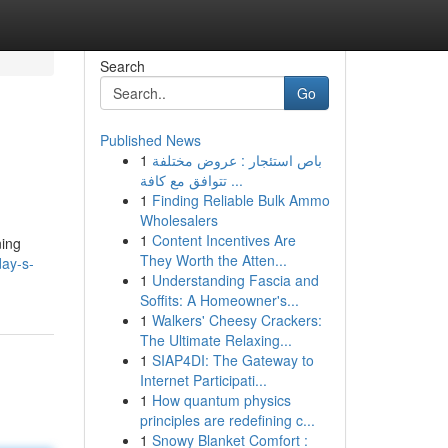
Search
Go
Published News
1
باص استئجار : عروض مختلفة
تتوافق مع كافة ...
1
Finding Reliable Bulk Ammo
Wholesalers
1
Content Incentives Are
ning
They Worth the Atten...
ay-s-
1
Understanding Fascia and
Soffits: A Homeowner's...
1
Walkers' Cheesy Crackers:
The Ultimate Relaxing...
1
SIAP4DI: The Gateway to
Internet Participati...
1
How quantum physics
principles are redefining c...
1
Snowy Blanket Comfort :