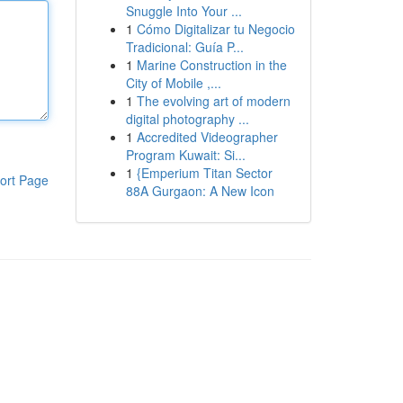
Snuggle Into Your ...
1
Cómo Digitalizar tu Negocio
Tradicional: Guía P...
1
Marine Construction in the
City of Mobile ,...
1
The evolving art of modern
digital photography ...
1
Accredited Videographer
Program Kuwait: Si...
1
{Emperium Titan Sector
ort Page
88A Gurgaon: A New Icon