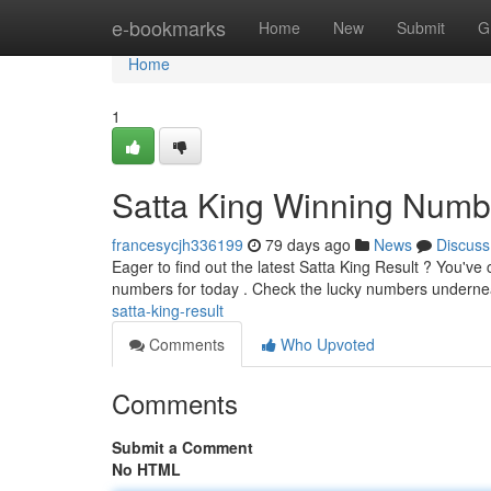
Home
e-bookmarks
Home
New
Submit
G
Home
1
Satta King Winning Numb
francesycjh336199
79 days ago
News
Discuss
Eager to find out the latest Satta King Result ? You've
numbers for today . Check the lucky numbers undern
satta-king-result
Comments
Who Upvoted
Comments
Submit a Comment
No HTML