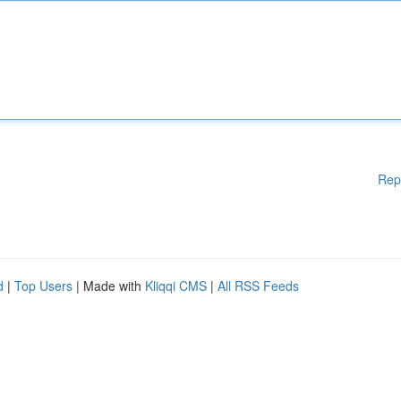
Rep
d
|
Top Users
| Made with
Kliqqi CMS
|
All RSS Feeds