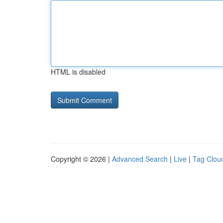
HTML is disabled
Copyright © 2026 |
Advanced Search
|
Live
|
Tag Clou