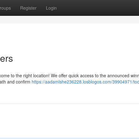
roups
Register
Login
ers
 come to the right location! We offer quick access to the announced win
eath and confirm
https://aadamlshe236228.losblogos.com/39904971/tod