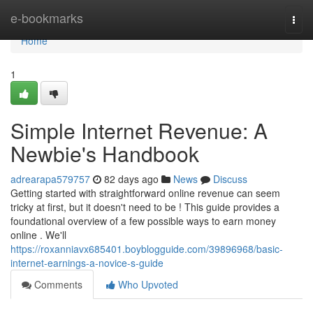
Home
e-bookmarks
Togg
navi
Home
1
Simple Internet Revenue: A
Newbie's Handbook
adrearapa579757
82 days ago
News
Discuss
Getting started with straightforward online revenue can seem
tricky at first, but it doesn't need to be ! This guide provides a
foundational overview of a few possible ways to earn money
online . We'll
https://roxanniavx685401.boyblogguide.com/39896968/basic-
internet-earnings-a-novice-s-guide
Comments
Who Upvoted