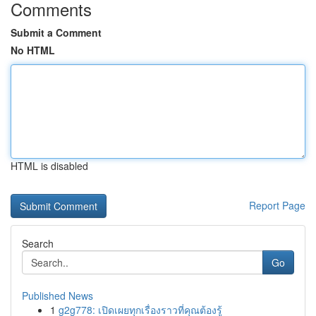
Comments
Submit a Comment
No HTML
HTML is disabled
Report Page
Search
Go
Published News
1
g2g778: เปิดเผยทุกเรื่องราวที่คุณต้องรู้