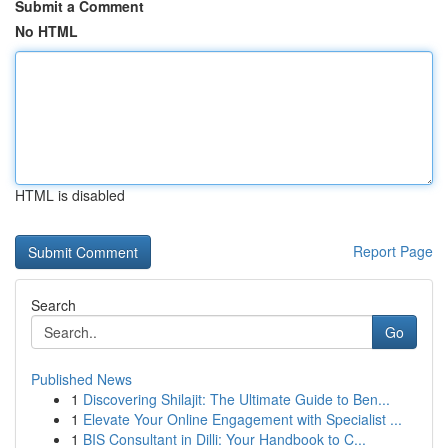
Submit a Comment
No HTML
HTML is disabled
Report Page
Search
Go
Published News
1
Discovering Shilajit: The Ultimate Guide to Ben...
1
Elevate Your Online Engagement with Specialist ...
1
BIS Consultant in Dilli: Your Handbook to C...