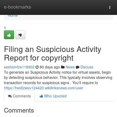
Home
e-bookmarks
Togg
navi
Home
1
Filing an Suspicious Activity
Report for copyright
sashamfze118902
80 days ago
News
Discuss
To generate an Suspicious Activity notice for virtual assets, begin
by detecting suspicious behavior. This typically involves observing
transaction records for suspicious signs . You'll require to
https://heidizwov124420.wikilinksnews.com/user
Comments
Who Upvoted
Comments