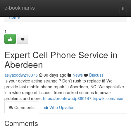
Home
e-bookmarks
Togg
navi
Home
1
Expert Cell Phone Service in
Aberdeen
asiyaxddw210375
80 days ago
News
Discuss
Is your device acting strange ? Don’t rush to replace it! We
provide fast mobile phone repair in Aberdeen, NC. We specialize
in a wide range of issues , from cracked screens to power
problems and more.
https://brontewudp860147.tnpwiki.com/user
Comments
Who Upvoted
Comments