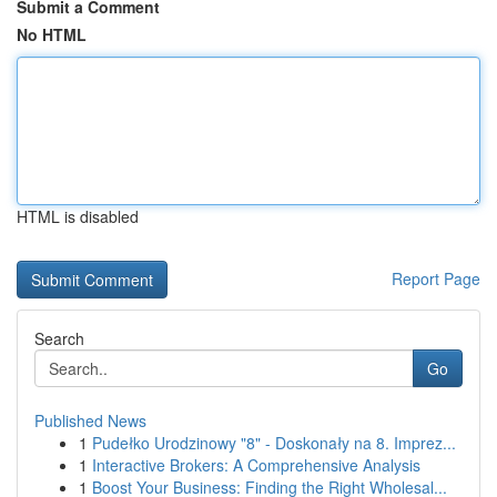
Submit a Comment
No HTML
HTML is disabled
Report Page
Search
Go
Published News
1
Pudełko Urodzinowy "8" - Doskonały na 8. Imprez...
1
Interactive Brokers: A Comprehensive Analysis
1
Boost Your Business: Finding the Right Wholesal...