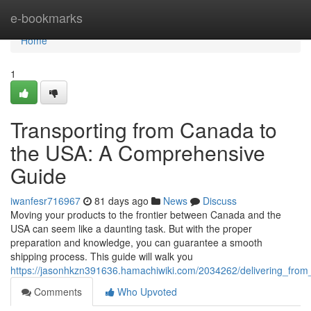
Home
e-bookmarks
Home
1
Transporting from Canada to
the USA: A Comprehensive
Guide
iwanfesr716967
81 days ago
News
Discuss
Moving your products to the frontier between Canada and the
USA can seem like a daunting task. But with the proper
preparation and knowledge, you can guarantee a smooth
shipping process. This guide will walk you
https://jasonhkzn391636.hamachiwiki.com/2034262/delivering_fr
Comments
Who Upvoted