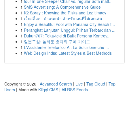
1
four-in-one Sleeper Chair vs. regular Sofa matt...
1
SMS Advertising: A Comprehensive Guide
1
K2 Spray : Knowing the Risks and Legitimacy
1
เว็บสล็อต : คำแนะนำ สำหรับ คนที่ไม่เคยเล่น
1
Enjoy a Beautiful Pool with Panama City Beach t...
1
Perangkat Lanjutan Unggul: Pilihan Terbaik dan ...
1
Dukun707: Teka-teki di Balik Persona Kontrov...
1
일본구심: 놀라운 효과와 구매 가이드
1
L'Assistente Telefonico AI: La Soluzione che ...
1
Web Design India: Latest Styles & Best Methods
Copyright © 2026 |
Advanced Search
|
Live
|
Tag Cloud
|
Top
Users
| Made with
Kliqqi CMS
|
All RSS Feeds