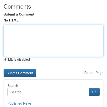
Comments
Submit a Comment
No HTML
HTML is disabled
Report Page
Search
Go
Published News