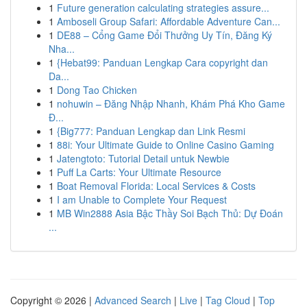
1
Future generation calculating strategies assure...
1
Amboseli Group Safari: Affordable Adventure Can...
1
DE88 – Cổng Game Đổi Thưởng Uy Tín, Đăng Ký
Nha...
1
{Hebat99: Panduan Lengkap Cara copyright dan
Da...
1
Dong Tao Chicken
1
nohuwin – Đăng Nhập Nhanh, Khám Phá Kho Game
Đ...
1
{Big777: Panduan Lengkap dan Link Resmi
1
88i: Your Ultimate Guide to Online Casino Gaming
1
Jatengtoto: Tutorial Detail untuk Newbie
1
Puff La Carts: Your Ultimate Resource
1
Boat Removal Florida: Local Services & Costs
1
I am Unable to Complete Your Request
1
MB Win2888 Asia Bậc Thầy Soi Bạch Thủ: Dự Đoán
...
Copyright © 2026 |
Advanced Search
|
Live
|
Tag Cloud
|
Top