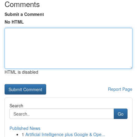
Comments
Submit a Comment
No HTML
HTML is disabled
Report Page
Search
Go
Published News
1
Artificial Intelligence plus Google & Ope...