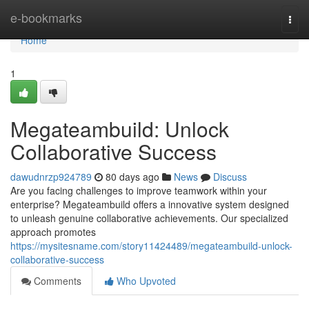
Home
e-bookmarks
Togg
navi
Home
1
Megateambuild: Unlock
Collaborative Success
dawudnrzp924789
80 days ago
News
Discuss
Are you facing challenges to improve teamwork within your
enterprise? Megateambuild offers a innovative system designed
to unleash genuine collaborative achievements. Our specialized
approach promotes
https://mysitesname.com/story11424489/megateambuild-unlock-
collaborative-success
Comments
Who Upvoted